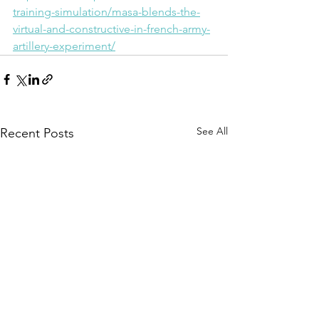
training-simulation/masa-blends-the-
virtual-and-constructive-in-french-army-
artillery-experiment/
See All
Recent Posts