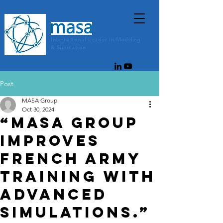
International
Leader
in
Modeling
&
Simulation
Post
MASA Group
Oct 30, 2024
“MASA Group
improves
French army
training with
advanced
simulations.”