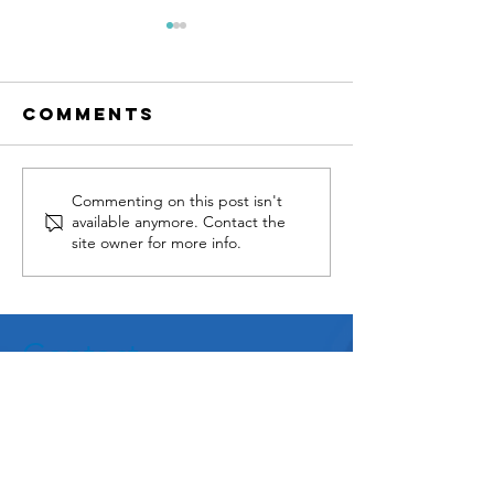
Comments
GEFORA IS
MASA Gr
Commenting on this post isn't
available anymore. Contact the
NOW
and BISi
site owner for more info.
OPERATIONAL !
Sign Ne
Reselle
Agreeme
Contact
MASA Group
8 Rue de la Michodière,
75002 Paris, France
Tel:
+33 (0) 1 55 43 13 20
info@masagroup.net