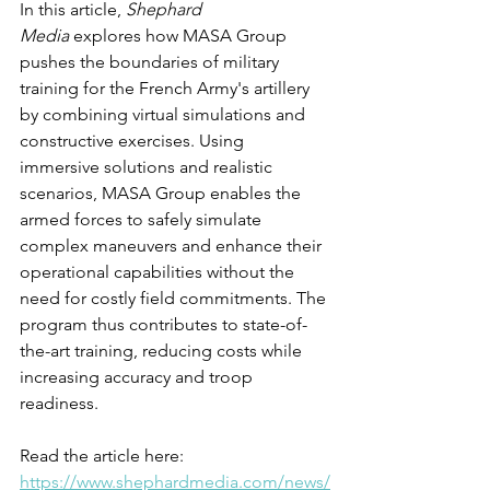
In this article, 
Shephard 
Media
 explores how MASA Group 
pushes the boundaries of military 
training for the French Army's artillery 
by combining virtual simulations and 
constructive exercises. Using 
immersive solutions and realistic 
scenarios, MASA Group enables the 
armed forces to safely simulate 
complex maneuvers and enhance their 
operational capabilities without the 
need for costly field commitments. The 
program thus contributes to state-of-
the-art training, reducing costs while 
increasing accuracy and troop 
readiness.
Read the article here: 
https://www.shephardmedia.com/news/